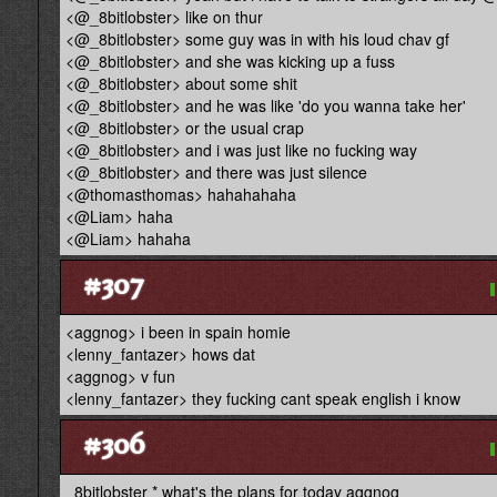
<@_8bitlobster> like on thur
<@_8bitlobster> some guy was in with his loud chav gf
<@_8bitlobster> and she was kicking up a fuss
<@_8bitlobster> about some shit
<@_8bitlobster> and he was like 'do you wanna take her'
<@_8bitlobster> or the usual crap
<@_8bitlobster> and i was just like no fucking way
<@_8bitlobster> and there was just silence
<@thomasthomas> hahahahaha
<@Liam> haha
<@Liam> hahaha
#307
<aggnog> i been in spain homie
<lenny_fantazer> hows dat
<aggnog> v fun
<lenny_fantazer> they fucking cant speak english i know
#306
_8bitlobster * what's the plans for today aggnog