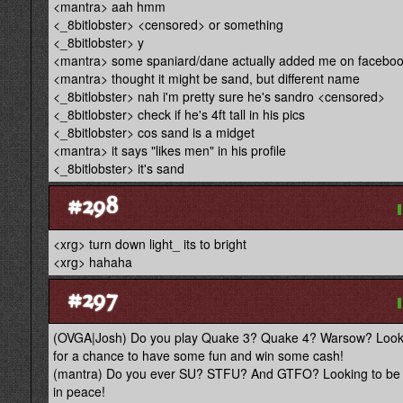
<mantra> aah hmm
<_8bitlobster> <censored> or something
<_8bitlobster> y
<mantra> some spaniard/dane actually added me on facebo
<mantra> thought it might be sand, but different name
<_8bitlobster> nah i'm pretty sure he's sandro <censored>
<_8bitlobster> check if he's 4ft tall in his pics
<_8bitlobster> cos sand is a midget
<mantra> it says "likes men" in his profile
<_8bitlobster> it's sand
#298
<xrg> turn down light_ its to bright
<xrg> hahaha
#297
(OVGA|Josh) Do you play Quake 3? Quake 4? Warsow? Looking
for a chance to have some fun and win some cash!
(mantra) Do you ever SU? STFU? And GTFO? Looking to be a bi
in peace!