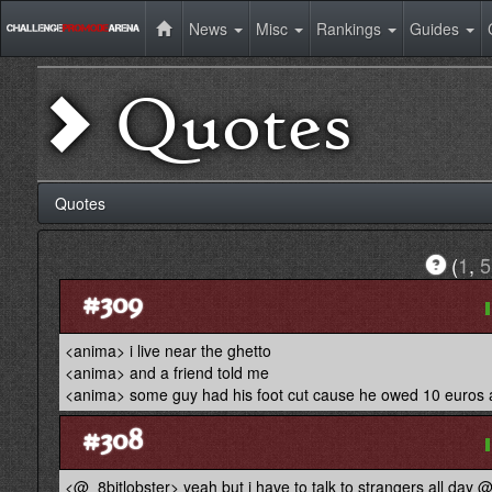
News
Misc
Rankings
Guides
Quotes
Quotes
(
1
,
5
#309
<anima> i live near the ghetto
<anima> and a friend told me
<anima> some guy had his foot cut cause he owed 10 euros a
#308
<@_8bitlobster> yeah but i have to talk to strangers all day 