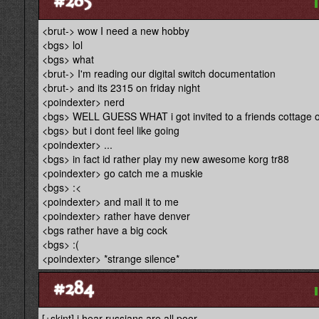
<brut-> wow I need a new hobby
<bgs> lol
<bgs> what
<brut-> I'm reading our digital switch documentation
<brut-> and its 2315 on friday night
<poindexter> nerd
<bgs> WELL GUESS WHAT i got invited to a friends cottage
<bgs> but i dont feel like going
<poindexter> ...
<bgs> in fact id rather play my new awesome korg tr88
<poindexter> go catch me a muskie
<bgs> :<
<poindexter> and mail it to me
<poindexter> rather have denver
<bgs rather have a big cock
<bgs> :(
<poindexter> *strange silence*
#284
[+skint] i hear russians are all poor