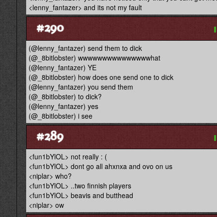
<lenny_fantazer> and its not my fault
#290
(@lenny_fantazer) send them to dick
(@_8bitlobster) wwwwwwwwwwwwwwwhat
(@lenny_fantazer) YE
(@_8bitlobster) how does one send one to dick
(@lenny_fantazer) you send them
(@_8bitlobster) to dick?
(@lenny_fantazer) yes
(@_8bitlobster) i see
#289
<fun1bYlOL> not really : (
<fun1bYlOL> dont go all ahxnxa and ovo on us
<niplar> who?
<fun1bYlOL> ..two finnish players
<fun1bYlOL> beavis and butthead
<niplar> ow