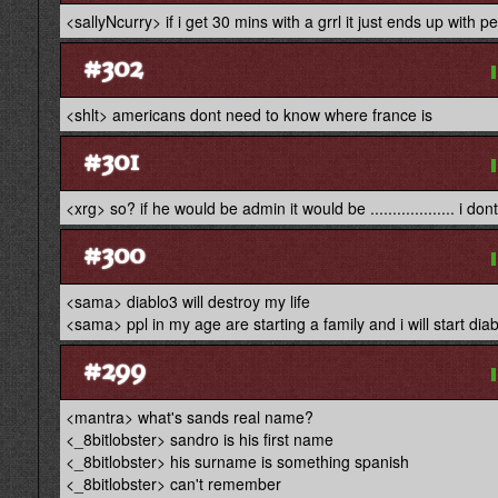
<sallyNcurry> if i get 30 mins with a grrl it just ends up with 
#302
<shlt> americans dont need to know where france is
#301
<xrg> so? if he would be admin it would be ................... i d
#300
<sama> diablo3 will destroy my life
<sama> ppl in my age are starting a family and i will start dia
#299
<mantra> what's sands real name?
<_8bitlobster> sandro is his first name
<_8bitlobster> his surname is something spanish
<_8bitlobster> can't remember