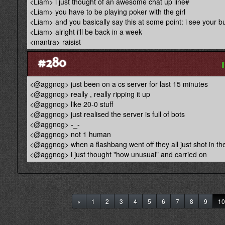
<Liam> i just thought of an awesome chat up line#
<Liam> you have to be playing poker with the girl
<Liam> and you basically say this at some point: i see your 
<Liam> alright i'll be back in a week
<mantra> raisist
#280
<@aggnog> just been on a cs server for last 15 minutes
<@aggnog> really , really ripping it up
<@aggnog> like 20-0 stuff
<@aggnog> just realised the server is full of bots
<@aggnog> -_-
<@aggnog> not 1 human
<@aggnog> when a flashbang went off they all just shot in the
<@aggnog> i just thought "how unusual" and carried on
«
1
2
3
4
5
6
7
8
9
10