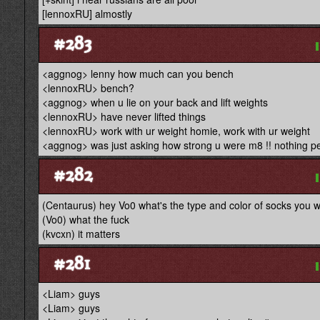
[lennoxRU] almostly
#283
<aggnog> lenny how much can you bench
<lennoxRU> bench?
<aggnog> when u lie on your back and lift weights
<lennoxRU> have never lifted things
<lennoxRU> work with ur weight homie, work with ur weight
<aggnog> was just asking how strong u were m8 !! nothing per
#282
(Centaurus) hey Vo0 what's the type and color of socks you
(Vo0) what the fuck
(kvcxn) it matters
#281
<Liam> guys
<Liam> guys