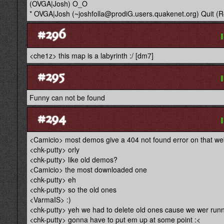
(OVGA|Josh) O_O
* OVGA|Josh (~joshfolla@prodiG.users.quakenet.org) Quit (R
#296
<che1z> this map is a labyrinth :/ [dm7]
#295
Funny can not be found
#294
<Camicio> most demos give a 404 not found error on that we
<chk-putty> orly
<chk-putty> like old demos?
<Camicio> the most downloaded one
<chk-putty> eh
<chk-putty> so the old ones
<VarmaIS> :)
<chk-putty> yeh we had to delete old ones cause we wer runn
<chk-putty> gonna have to put em up at some point :<