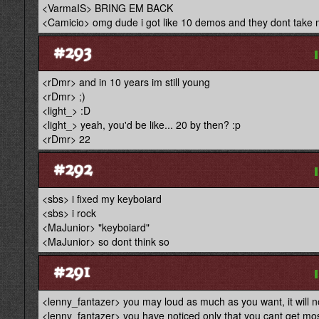
<VarmaIS> BRING EM BACK
<Camicio> omg dude i got like 10 demos and they dont take 
#293
<rDmr> and in 10 years im still young
<rDmr> ;)
<light_> :D
<light_> yeah, you'd be like... 20 by then? :p
<rDmr> 22
#292
<sbs> i fixed my keyboiard
<sbs> i rock
<MaJunior> "keyboiard"
<MaJunior> so dont think so
#291
<lenny_fantazer> you may loud as much as you want, it will n
<lenny_fantazer> you have noticed only that you cant get most