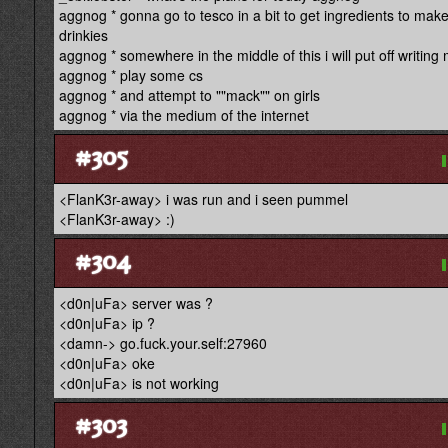
aggnog * gonna go to tesco in a bit to get ingredients to make
drinkies
aggnog * somewhere in the middle of this i will put off writing
aggnog * play some cs
aggnog * and attempt to ""mack"" on girls
aggnog * via the medium of the internet
#305
<FlanK3r-away> i was run and i seen pummel
<FlanK3r-away> :)
#304
<d0n|uFa> server was ?
<d0n|uFa> ip ?
<damn-> go.fuck.your.self:27960
<d0n|uFa> oke
<d0n|uFa> is not working
#303