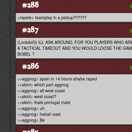
#288
<rapele> teamplay in a pickup?!?!?!?
#287
(LockdoG) ILL ASK AROUND, FOR YOU PLAYERS WHO AR
A TACTICAL TIMEOUT AND YOU WOULD LOOSE THE GAM
BOBEL ?
#286
<+aggnog> spain in 14 hours ahaha raped
<+skint> which part aggnog
<+aggnog> all west coast
<+skint> west coast?
<+skint> thats portugal mate
<+aggnog> uh
<+aggnog> hahah east
<+aggnog> Be
#285