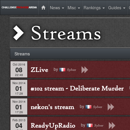
News
Misc
Rankings
Guides
Streams
Streams
Oct 2016
08
ZLive
by
Sylver
22:48
Nov 2014
01
#102 stream - Deliberate Murder
17:28
Nov 2014
01
nekon's stream
by
Sylver
17:26
Feb 2013
04
ReadyUpRadio
by
Sylver