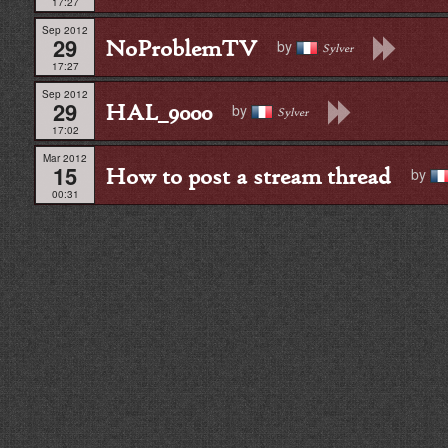
17:27
Sep 2012
29
NoProblemTV
by
Sylver
17:27
Sep 2012
29
HAL_9000
by
Sylver
17:02
Mar 2012
15
How to post a stream thread
by
00:31