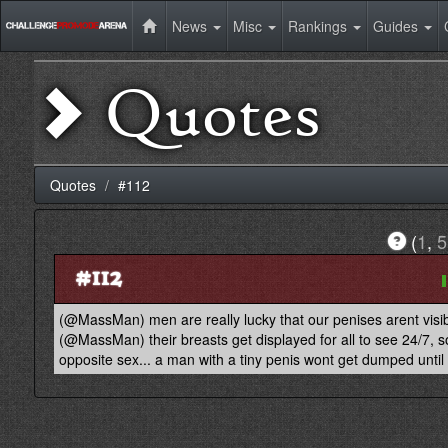
News
Misc
Rankings
Guides
Quotes
Quotes
#112
(
1
,
5
#112
(@MassMan) men are really lucky that our penises arent visi
(@MassMan) their breasts get displayed for all to see 24/7, 
opposite sex... a man with a tiny penis wont get dumped until 