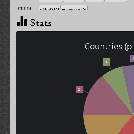
#13-14
eThaD
[2]
snapcase
[0]
Stats
Countries (p
1
2