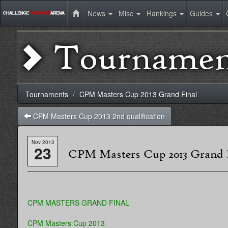
News
Misc
Rankings
Guides
Tournamen
Tournaments
CPM Masters Cup 2013 Grand Final
CPM Masters Cup 2013 2nd qualification
Nov 2013
23
CPM Masters Cup 2013 Grand 
CPM MASTERS GRAND FINAL
CPM Masters Cup 2013