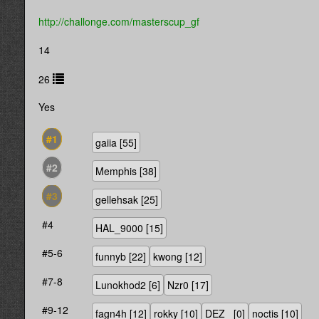
http://challonge.com/masterscup_gf
14
26
Yes
#1
gaiia
[55]
#2
Memphis
[38]
#3
gellehsak
[25]
#4
HAL_9000
[15]
#5-6
funnyb
[22]
kwong
[12]
#7-8
Lunokhod2
[6]
Nzr0
[17]
#9-12
fagn4h
[12]
rokky
[10]
DEZ_
[0]
noctis
[10]