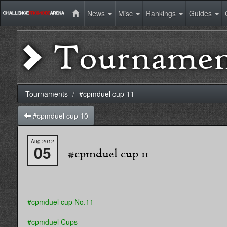
News
Misc
Rankings
Guides
Tournamen
Tournaments
#cpmduel cup 11
#cpmduel cup 10
Aug 2012
05
#cpmduel cup 11
#cpmduel cup No.11
#cpmduel Cups