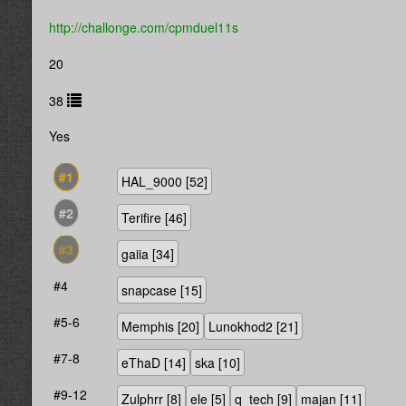
http://challonge.com/cpmduel11s
20
38
Yes
#1
HAL_9000
[52]
#2
Terifire
[46]
#3
gaiia
[34]
#4
snapcase
[15]
#5-6
Memphis
[20]
Lunokhod2
[21]
#7-8
eThaD
[14]
ska
[10]
#9-12
Zulphrr
[8]
ele
[5]
q_tech
[9]
majan
[11]