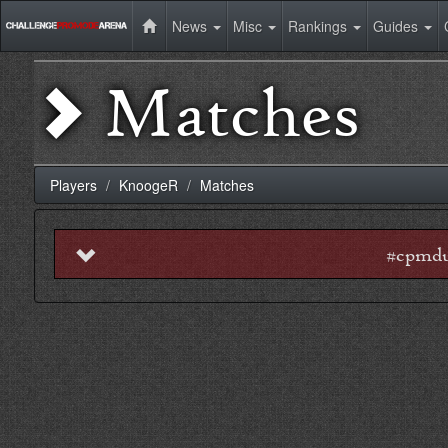
News
Misc
Rankings
Guides
Matches
Players
KnoogeR
Matches
#cpmdu