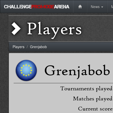
News
Players
Players
Grenjabob
Grenjabob
Tournaments played
Matches played
Current score