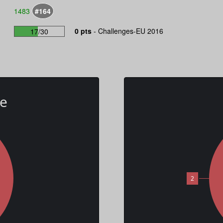
1483
#164
0 pts
-
Challenges-EU 2016
17/30
te
2