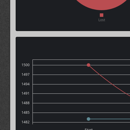
Lost
1500
1497
1494
1491
1488
1485
1482
Start