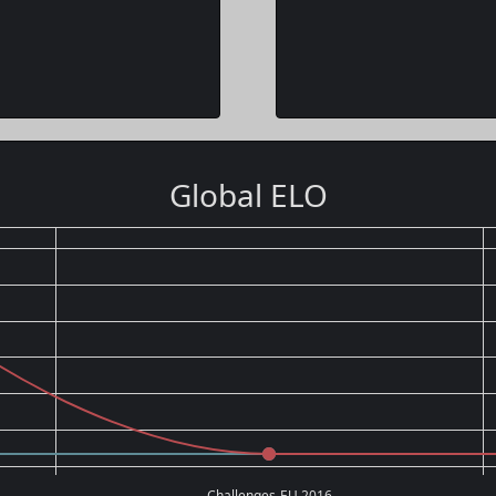
Global ELO
Challenges-EU 2016