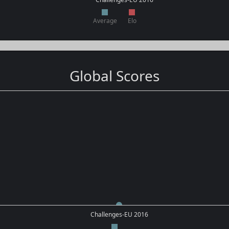
Average
Elo
Global Scores
Challenges-EU 2016