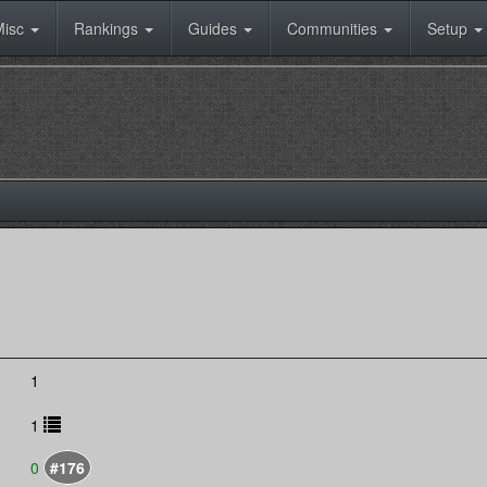
Misc
Rankings
Guides
Communities
Setup
1
1
0
#176