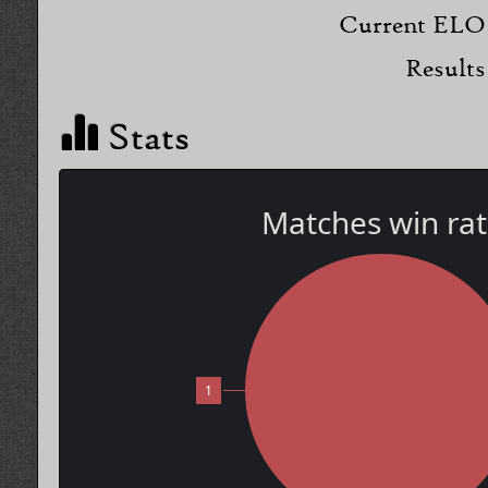
Current ELO
Results
Stats
Matches win ra
1