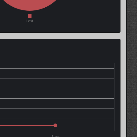
Lost
Now