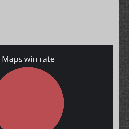
Maps win rate