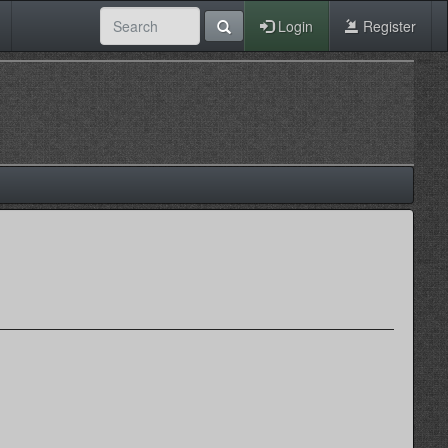
Login
Register