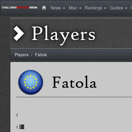
News
Misc
Rankings
Guides
Players
Players
Fatola
Fatola
1
1