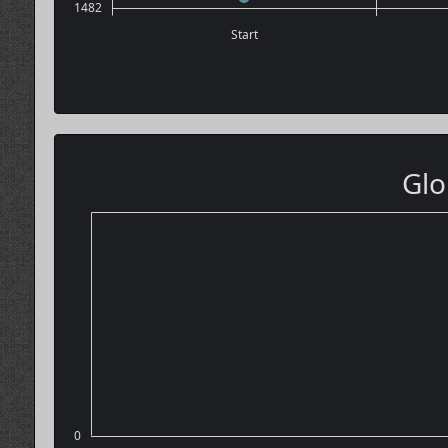
1482
Start
Glo
0