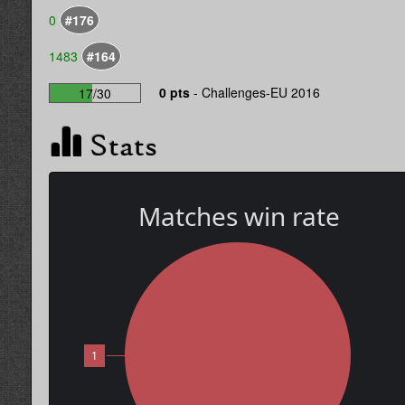
0
#176
1483
#164
0 pts
-
Challenges-EU 2016
17/30
Stats
Matches win rate
1