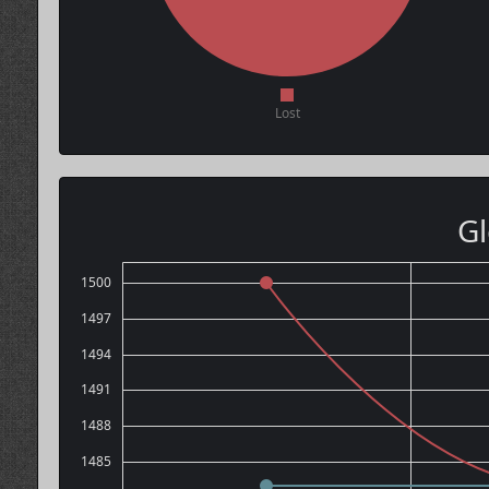
Lost
Gl
1500
1497
1494
1491
1488
1485