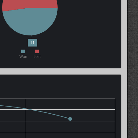
11
Won
Lost