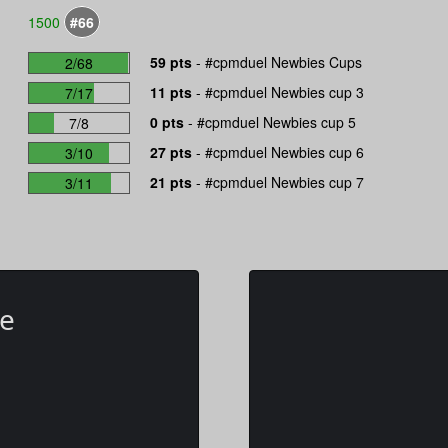
1500
#66
59 pts
-
#cpmduel Newbies Cups
2/68
11 pts
-
#cpmduel Newbies cup 3
7/17
0 pts
-
#cpmduel Newbies cup 5
7/8
27 pts
-
#cpmduel Newbies cup 6
3/10
21 pts
-
#cpmduel Newbies cup 7
3/11
te