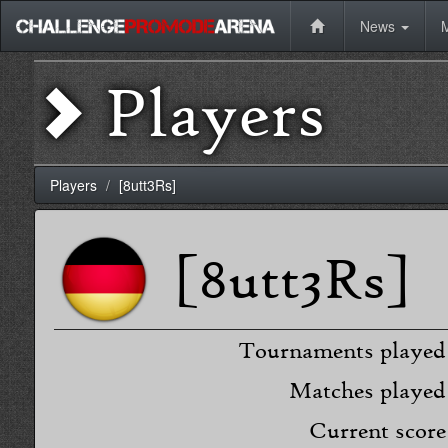
News
Players
Players
[8utt3Rs]
[8utt3Rs]
Tournaments played
Matches played
Current score