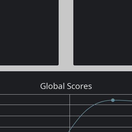
Global Scores