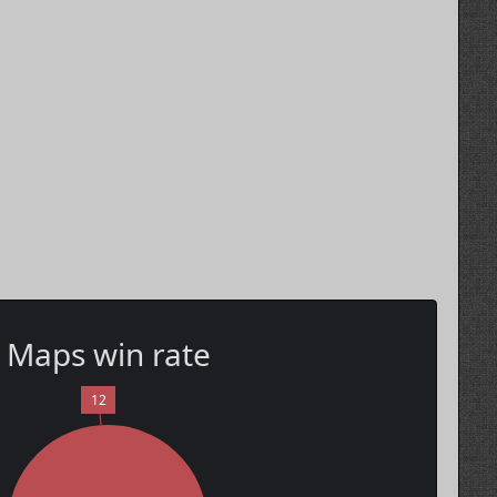
Maps win rate
12