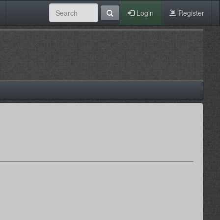
Login
Register