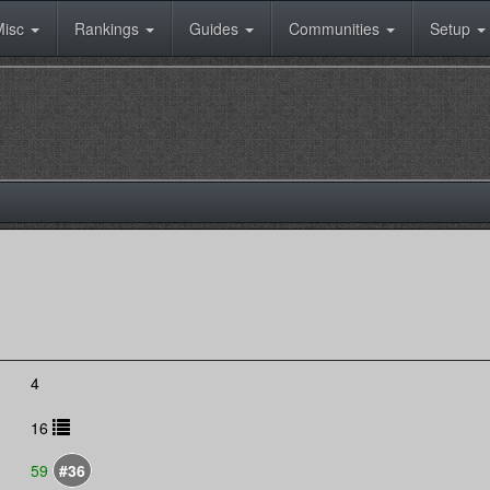
Misc
Rankings
Guides
Communities
Setup
4
16
59
#36