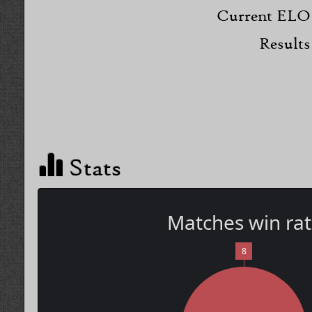
Current ELO
Results
Stats
Matches win ra
8