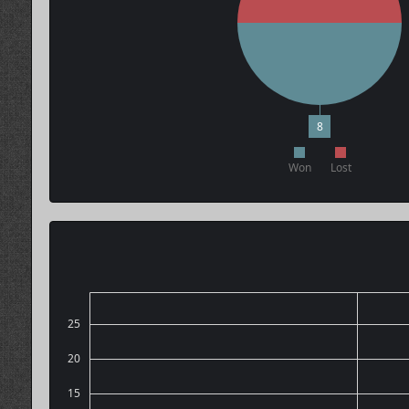
8
Won
Lost
25
20
15