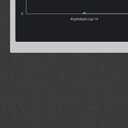
0
#cpmduel cup 14