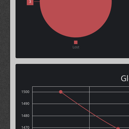
3
Lost
Gl
1500
1490
1480
1470