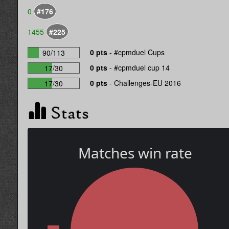
0
#176
1455
#225
0 pts
-
#cpmduel Cups
90/113
0 pts
-
#cpmduel cup 14
17/30
0 pts
-
Challenges-EU 2016
17/30
Stats
Matches win rate