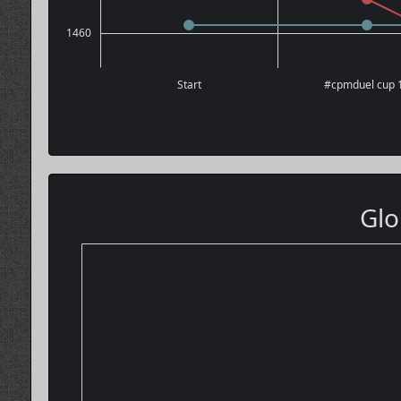
1460
Start
#cpmduel cup 
Glo