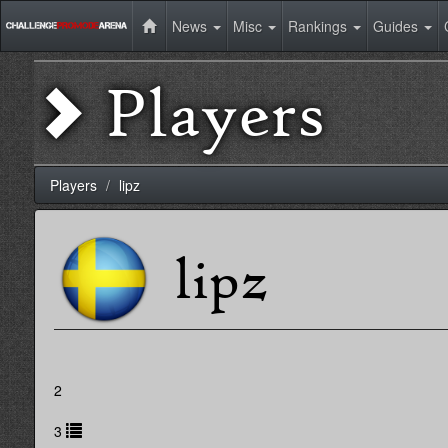
News
Misc
Rankings
Guides
Players
Players
lipz
lipz
2
3